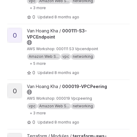
vpc
Amazon Web S...
networking
+ 3 more
0
Updated
8 months ago
View 000111-S3-VPCEndpoint project
Van Hoang Kha /
000111-S3-
0
VPCEndpoint
AWS Workshop: 000111 S3 Vpcendpoint
Amazon Web S...
vpc
networking
+ 5 more
0
Updated
8 months ago
View 000019-VPCPeering project
Van Hoang Kha /
000019-VPCPeering
0
AWS Workshop: 000019 Vpcpeering
vpc
Amazon Web S...
networking
+ 3 more
0
Updated
8 months ago
View terraform-aws-endpoint-service project
Terraform / Modules /
terraform-aws-