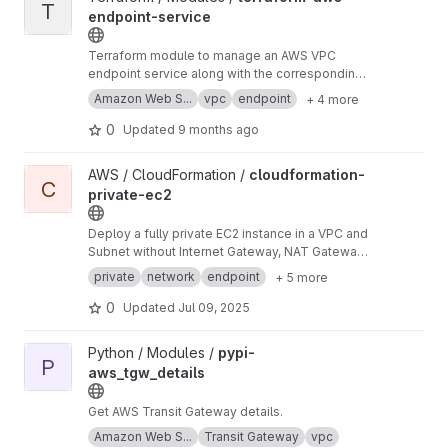
T
endpoint-service
Terraform module to manage an AWS VPC
endpoint service along with the corresponding
Elastic Load Balancer.
Amazon Web S...
vpc
endpoint
+ 4 more
0
Updated
9 months ago
View cloudformation-private-ec2 project
AWS / CloudFormation /
cloudformation-
C
private-ec2
Deploy a fully private EC2 instance in a VPC and
Subnet without Internet Gateway, NAT Gateway,
or public IP addresses. Inbound SSH is enabled
private
network
endpoint
+ 5 more
through the AWS console using an Instance
Connect VPC Endpoint and Transit Gateway
0
Updated
Jul 09, 2025
private connections, while outbound goes
through Transit Gateway only.
View pypi-aws_tgw_details project
Python / Modules /
pypi-
P
aws_tgw_details
Get AWS Transit Gateway details.
Amazon Web S...
Transit Gateway
vpc