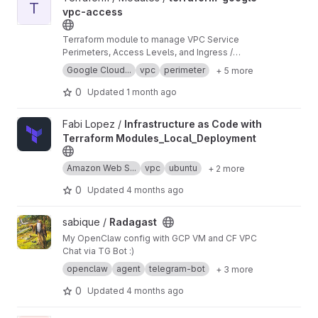
T
vpc-access
Terraform module to manage VPC Service
Perimeters, Access Levels, and Ingress /
Egress policies.
Google Cloud...
vpc
perimeter
+ 5 more
0
Updated
1 month ago
View Infrastructure as Code with Terraform Modules_Local_Dep
Fabi Lopez /
Infrastructure as Code with
Terraform Modules_Local_Deployment
Amazon Web S...
vpc
ubuntu
+ 2 more
0
Updated
4 months ago
View Radagast project
sabique /
Radagast
My OpenClaw config with GCP VM and CF VPC
Chat via TG Bot :)
openclaw
agent
telegram-bot
+ 3 more
0
Updated
4 months ago