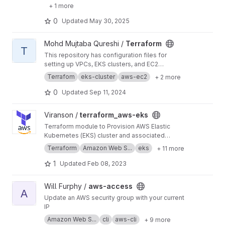
+ 1 more
0
Updated
May 30, 2025
View Terraform project
Mohd Mujtaba Qureshi /
Terraform
T
This repository has configuration files for
setting up VPCs, EKS clusters, and EC2
instances. I’ve utilized variables and modules
Terrafom
eks-cluster
aws-ec2
+ 2 more
to manage and organize infrastructure as code
efficiently.
0
Updated
Sep 11, 2024
View terraform_aws-eks project
Viranson /
terraform_aws-eks
Terraform module to Provision AWS Elastic
Kubernetes (EKS) cluster and associated
resources including VPC, Subnets, Internet
Terraform
Amazon Web S...
eks
+ 11 more
Gateway, Nat Gateways, EKS Cluster, EKS
Cluster Nodes, IAM Roles
1
Updated
Feb 08, 2023
View aws-access project
Will Furphy /
aws-access
A
Update an AWS security group with your current
IP
Amazon Web S...
cli
aws-cli
+ 9 more