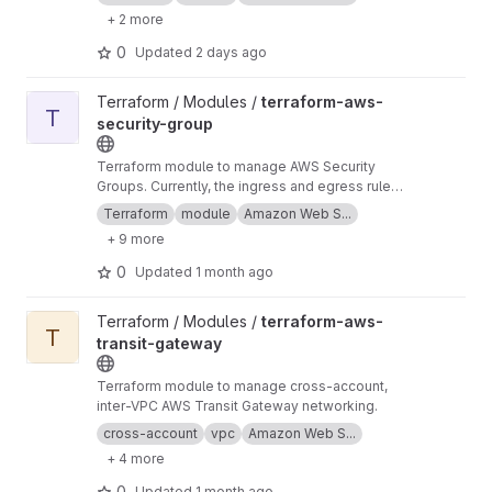
+ 2 more
0
Updated
2 days ago
View terraform-aws-security-group project
Terraform / Modules /
terraform-aws-
T
security-group
Terraform module to manage AWS Security
Groups. Currently, the ingress and egress rules
support IPv4, IPv6, and Security Group ID
Terraform
module
Amazon Web S...
inputs.
+ 9 more
0
Updated
1 month ago
View terraform-aws-transit-gateway project
Terraform / Modules /
terraform-aws-
T
transit-gateway
Terraform module to manage cross-account,
inter-VPC AWS Transit Gateway networking.
cross-account
vpc
Amazon Web S...
+ 4 more
0
Updated
1 month ago