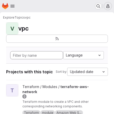
Homepage
Skip to main content
M
Explore
Topics
vpc
vpc
V
Language
Projects with this topic
Updated date
Sort by:
View terraform-aws-network project
Terraform / Modules /
terraform-aws-
T
network
Terraform module to create a VPC and other
corresponding networking components.
Terraform
module
Amazon Web S...