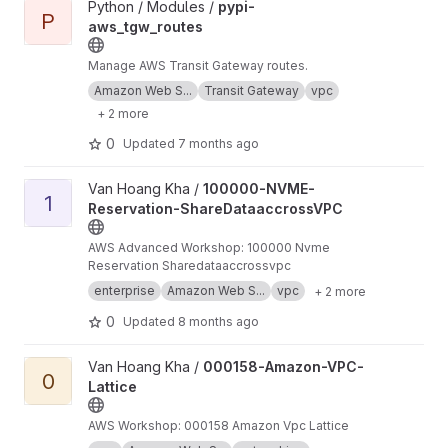
View pypi-aws_tgw_routes project
Python / Modules /
pypi-
P
aws_tgw_routes
Manage AWS Transit Gateway routes.
Amazon Web S...
Transit Gateway
vpc
+ 2 more
0
Updated
7 months ago
View 100000-NVME-Reservation-ShareDataaccrossVPC project
Van Hoang Kha /
100000-NVME-
1
Reservation-ShareDataaccrossVPC
AWS Advanced Workshop: 100000 Nvme
Reservation Sharedataaccrossvpc
enterprise
Amazon Web S...
vpc
+ 2 more
0
Updated
8 months ago
View 000158-Amazon-VPC-Lattice project
Van Hoang Kha /
000158-Amazon-VPC-
0
Lattice
AWS Workshop: 000158 Amazon Vpc Lattice