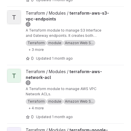
View terraform-aws-s3-vpc-endpoints project
Terraform / Modules /
terraform-aws-s3-
T
vpc-endpoints
A Terraform module to manage S3 Interface
and Gateway endpoints. It creates both
Interface and Gateway type endpoints.
Terraform
module
Amazon Web S...
Gateway endpoint is free, but Interface
+ 3 more
endpoint charges you for traffic flow.
0
Updated
1 month ago
View terraform-aws-network-acl project
Terraform / Modules /
terraform-aws-
T
network-acl
A Terraform module to manage AWS VPC
Network ACLs.
Terraform
module
Amazon Web S...
+ 4 more
0
Updated
1 month ago
View terraform-google-vpc-access project
Terraform / Modules /
terraform-google-