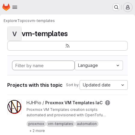
Homepage
Skip to main content
M
Explore
Topics
vm-templates
vm-templates
V
Language
Projects with this topic
Updated date
Sort by:
View Proxmox VM Templates IaC project
HJHPio /
Proxmox VM Templates IaC
Proxmox VM Templates creation scripts
automated and provisioned with OpenTofu
(Open Source fork of Terraform).
Mirrors list:
proxmox
vm-templates
automation
https://github.com/HJHPio/Proxmox-VM-Temp
+ 2 more
lates-IaC