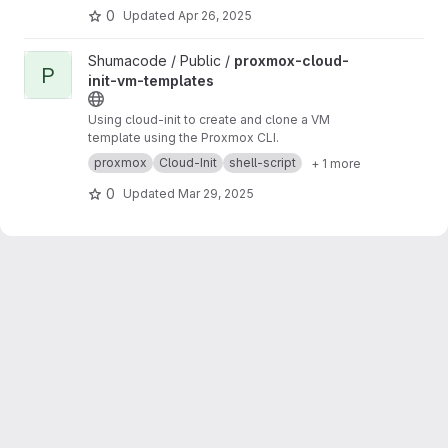
https://gitlab.com/HJHPio/Proxmox-VM-Templ
0
Updated
Apr 26, 2025
ates-IaC
Parent project:
OwnLab
View proxmox-cloud-init-vm-templates project
Shumacode / Public /
proxmox-cloud-
P
init-vm-templates
Using cloud-init to create and clone a VM
template using the Proxmox CLI.
proxmox
Cloud-Init
shell-script
+ 1 more
0
Updated
Mar 29, 2025