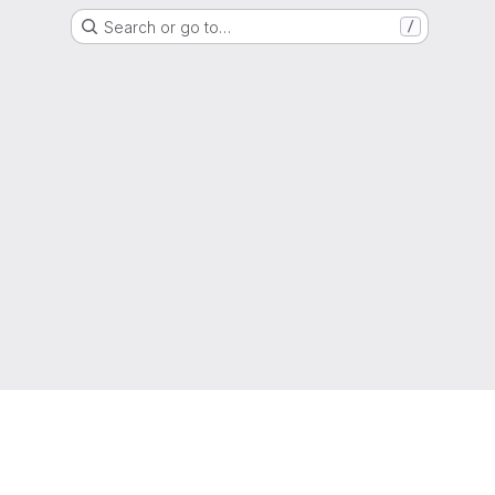
Search or go to…
/