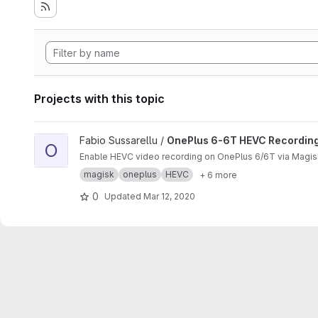
Projects with this topic
View OnePlus 6-6T HEVC Recording project
Fabio Sussarellu /
OnePlus 6-6T HEVC Recordin
O
Enable HEVC video recording on OnePlus 6/6T via Magis
magisk
oneplus
HEVC
+ 6 more
0
Updated
Mar 12, 2020