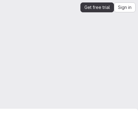
Get free trial
Sign in