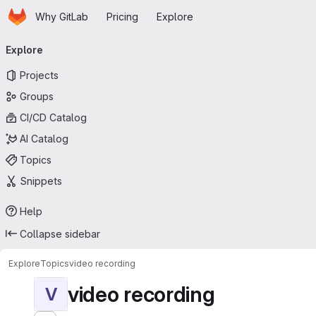
Homepage
Skip to main content
Why GitLab
Pricing
Explore
Primary navigation
Explore
Projects
Groups
CI/CD Catalog
AI Catalog
Topics
Snippets
Help
Collapse sidebar
Explore
Topics
video recording
video recording
V