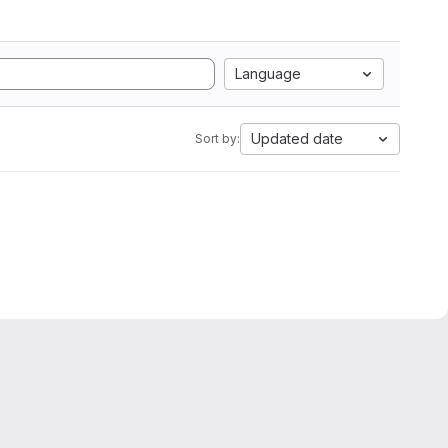
Language
Updated date
Sort by: