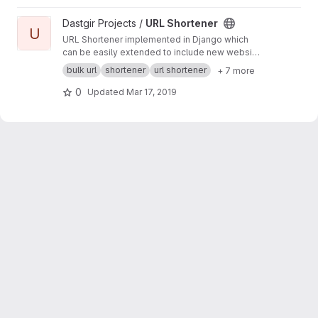
View URL Shortener project
Dastgir Projects /
URL Shortener
U
URL Shortener implemented in Django which
can be easily extended to include new website
APIs. Supports tinyurl.com, goo.gl and bit.ly.
bulk url
shortener
url shortener
+ 7 more
0
Updated
Mar 17, 2019