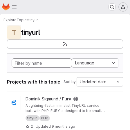
Homepage
Skip to main content
M
Explore
Topics
tinyurl
tinyurl
T
Language
Projects with this topic
Updated date
Sort by:
View Fury project
Dominik Sigmund /
Fury
A lightning-fast, minimalist TinyURL service
built with PHP. FURY is designed to be small,
fast, and efficient, storing URL mappings in a
tinyurl
PHP
simple text file for maximum performance.
0
Updated
9 months ago