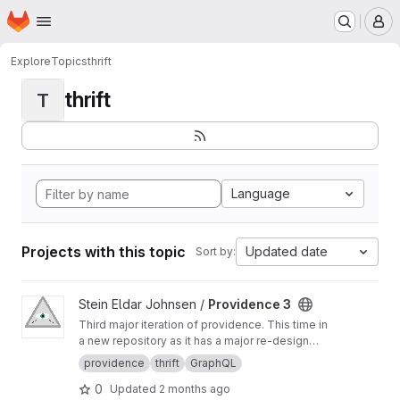
Homepage
Skip to main content
M
Explore
Topics
thrift
thrift
T
Language
Projects with this topic
Updated date
Sort by:
View Providence 3 project
Stein Eldar Johnsen /
Providence 3
Third major iteration of providence. This time in
a new repository as it has a major re-design
and internal structure.
providence
thrift
GraphQL
0
Updated
2 months ago