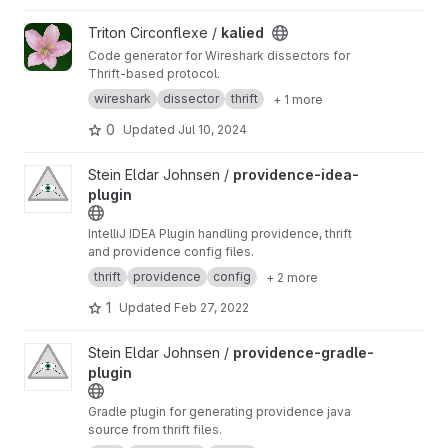
View kalied project
Triton Circonflexe /
kalied
Code generator for Wireshark dissectors for
Thrift-based protocol.
wireshark
dissector
thrift
+ 1 more
0
Updated
Jul 10, 2024
View providence-idea-plugin project
Stein Eldar Johnsen /
providence-idea-
plugin
IntelliJ IDEA Plugin handling providence, thrift
and providence config files.
thrift
providence
config
+ 2 more
1
Updated
Feb 27, 2022
View providence-gradle-plugin project
Stein Eldar Johnsen /
providence-gradle-
plugin
Gradle plugin for generating providence java
source from thrift files.