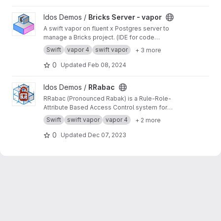
View Bricks Server - vapor project
Idos Demos /
Bricks Server - vapor
A swift vapor on fluent x Postgres server to
manage a Bricks project. (IDE for code
architecture)
Swift
vapor 4
swift vapor
+ 3 more
0
Updated
Feb 08, 2024
View RRabac project
Idos Demos /
RRabac
RRabac (Pronounced Rabak) is a Rule-Role-
Attribute Based Access Control system for
NIO.Vapor or other platform / targets.
Swift
swift vapor
vapor 4
+ 2 more
0
Updated
Dec 07, 2023