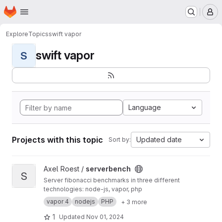
Homepage
Skip to main content
M
Explore
Topics
swift vapor
swift vapor
S
Language
Projects with this topic
Updated date
Sort by:
View serverbench project
Axel Roest /
serverbench
S
Server fibonacci benchmarks in three different
technologies: node-js, vapor, php
vapor 4
nodejs
PHP
+ 3 more
1
Updated
Nov 01, 2024