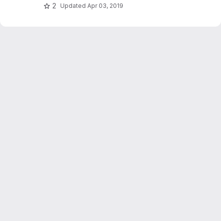
2
Updated
Apr 03, 2019