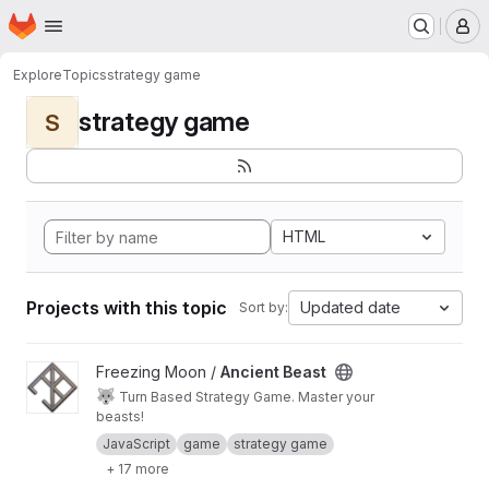
Homepage
Skip to main content
M
Explore
Topics
strategy game
strategy game
S
HTML
Projects with this topic
Updated date
Sort by:
View Ancient Beast project
Freezing Moon /
Ancient Beast
🐺
Turn Based Strategy Game. Master your
beasts!
JavaScript
game
strategy game
+ 17 more