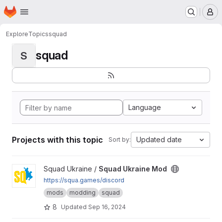
Homepage
Skip to main content
M
Explore
Topics
squad
squad
S
Language
Projects with this topic
Updated date
Sort by:
View Squad Ukraine Mod project
Squad Ukraine /
Squad Ukraine Mod
https://squa.games/discord
mods
modding
squad
8
Updated
Sep 16, 2024