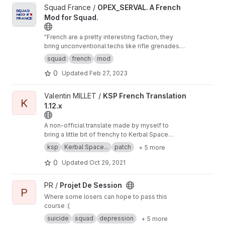
View OPEX_SERVAL. A French Mod for Squad. project
Squad France /
OPEX_SERVAL. A French
Mod for Squad.
"French are a pretty interesting faction, they
bring unconventional techs like rifle grenades
squad level light mortar and wheeled light
squad
french
mod
tank/recon vehicles to the table and would play
0
Updated
Feb 27, 2023
pretty differently than other factions."
(SmokeyUnicycle)
View KSP French Translation 1.12.x project
Valentin MILLET /
KSP French Translation
K
1.12.x
A non-official translate made by myself to
bring a little bit of frenchy to Kerbal Space
Program
ksp
Kerbal Space...
patch
+ 5 more
0
Updated
Oct 29, 2021
View Projet De Session project
PR /
Projet De Session
P
Where some losers can hope to pass this
course :(
suicide
squad
depression
+ 5 more