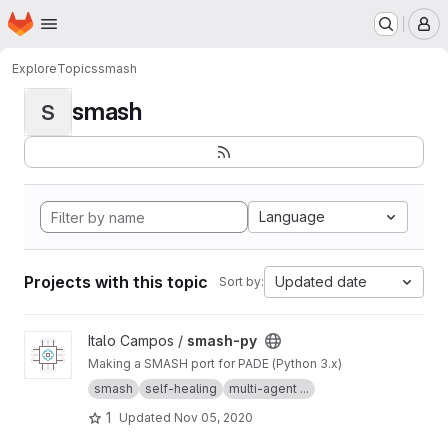
Homepage
Skip to main content
M
Explore
Topics
smash
smash
S
Language
Projects with this topic
Updated date
Sort by:
View smash-py project
Italo Campos /
smash-py
Making a SMASH port for PADE (Python 3.x)
smash
self-healing
multi-agent ...
1
Updated
Nov 05, 2020