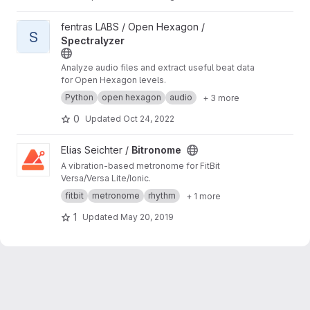
View Spectralyzer project
fentras LABS / Open Hexagon /
S
Spectralyzer
Analyze audio files and extract useful beat data
for Open Hexagon levels.
Python
open hexagon
audio
+ 3 more
0
Updated
Oct 24, 2022
View Bitronome project
Elias Seichter /
Bitronome
A vibration-based metronome for FitBit
Versa/Versa Lite/Ionic.
fitbit
metronome
rhythm
+ 1 more
1
Updated
May 20, 2019