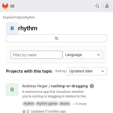
Homepage
Skip to main content
M
Explore
Topics
rhythm
rhythm
R
Language
Projects with this topic
Updated date
Sort by:
View rushing-or-dragging project
Andreas Heger /
rushing-or-dragging
R
A metronome app that visualizes whether
you're rushing or dragging in relation to the
beat, helping you refine your sense of timing.
A MIDI input device is required.
rhythm
rhythm-game
drums
+ 5 more
Demo
0
Updated
11 months ago