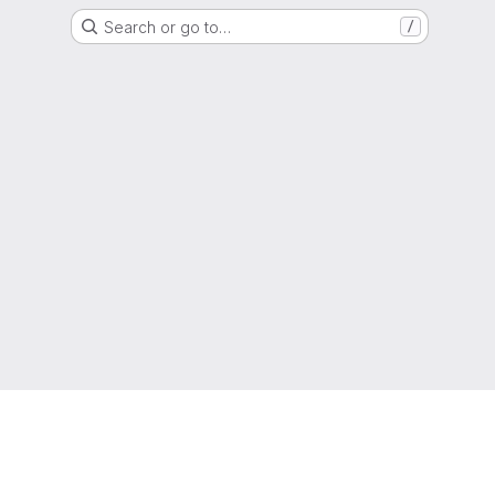
Search or go to…
/