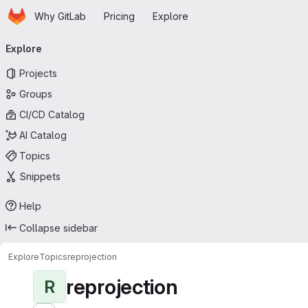
Homepage
Skip to main content
Why GitLab
Pricing
Explore
Primary navigation
Explore
Projects
Groups
CI/CD Catalog
AI Catalog
Topics
Snippets
Help
Collapse sidebar
Explore
Topics
reprojection
reprojection
R