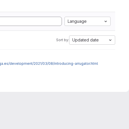
Language
Updated date
Sort by:
ega.es/development/2021/03/08/introducing-arrugator.html