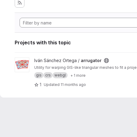
Projects with this topic
View arrugator project
Iván Sánchez Ortega /
arrugator
Utility for warping GIS-like triangular meshes to fit a pr
gis
crs
webgl
+ 1 more
1
Updated
11 months ago