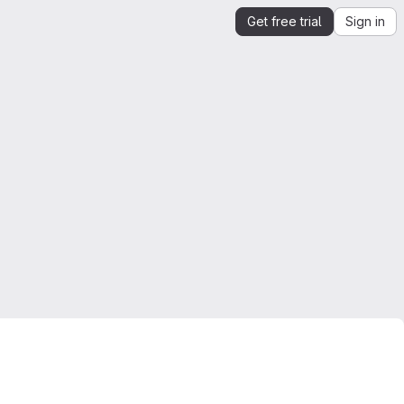
Get free trial
Sign in