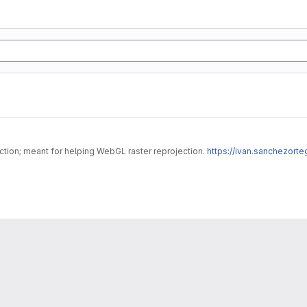
ojection; meant for helping WebGL raster reprojection.
https://ivan.sanchezort