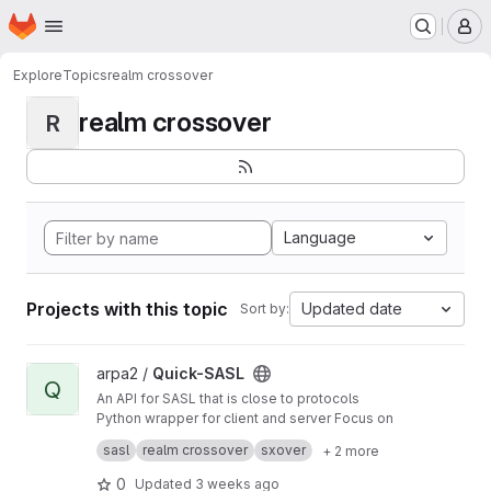
Homepage
Skip to main content
M
Explore
Topics
realm crossover
realm crossover
R
Language
Projects with this topic
Updated date
Sort by:
View Quick-SASL project
arpa2 /
Quick-SASL
Q
An API for SASL that is close to protocols
Python wrapper for client and server Focus on
Realm Crossover Library with one API and
sasl
realm crossover
sxover
+ 2 more
multiple implementations
0
Updated
3 weeks ago