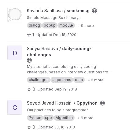
automatically.
View smokemsg project
Kavindu Santhusa /
smokemsg
Simple Message Box Library.
dialog
popup
module
+ 9 more
1
Updated
Dec 18, 2020
View daily-coding-challenges project
Sanyia Saidova /
daily-coding-
D
challenges
My attempt at completing daily coding
challenges, based on interview questions from
different companies.
challenges
algorithms
data
+ 6 more
0
Updated
Sep 19, 2018
View Cppython project
Seyed Javad Hosseini /
Cppython
C
Our practices to be a programmer
Python
cpp
Algorithm
+ 6 more
0
Updated
Jul 16, 2018