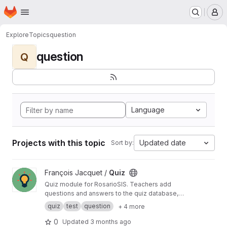
Homepage
Skip to main content
M
Explore
Topics
question
question
Q
Language
Projects with this topic
Updated date
Sort by:
View Quiz project
François Jacquet /
Quiz
Quiz module for RosarioSIS. Teachers add
questions and answers to the quiz database,
then add their quiz to an assignment. Students
quiz
test
question
+ 4 more
take tests / quizzes online. Depending on
question types, quizzes can be graded
0
Updated
3 months ago