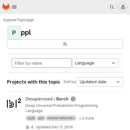
Homepage
Skip to main content
M
Explore
Topics
ppl
ppl
P
Language
Projects with this topic
Updated date
Sort by:
View Borch project
Desupervised /
Borch
Deep Universal Probabilistic Programming
Language
uppl
ppl
neural networks
+ 2 more
4
Updated
Dec 11, 2024