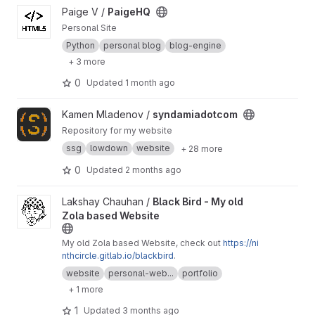
View PaigeHQ project
Paige V /
PaigeHQ
Personal Site
Python
personal blog
blog-engine
+ 3 more
0
Updated
1 month ago
View syndamiadotcom project
Kamen Mladenov /
syndamiadotcom
Repository for my website
ssg
lowdown
website
+ 28 more
0
Updated
2 months ago
View Black Bird - My old Zola based Website project
Lakshay Chauhan /
Black Bird - My old
Zola based Website
My old Zola based Website, check out
https://ni
nthcircle.gitlab.io/blackbird
.
website
personal-web...
portfolio
+ 1 more
1
Updated
3 months ago