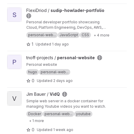
View sudip-howlader-portfolio project
FlexiDriod /
sudip-howlader-portfolio
S
Personal developer portfolio showcasing
Cloud, Platform Engineering, DevOps, AWS,
Kafka, Java, Spring Boot, projects, and
personal-web...
JavaScript
CSS
+ 4 more
technical expertise. Built with HTML, CSS, and
JavaScript.
1
Updated
1 day ago
View personal-website project
tnoff-projects /
personal-website
P
Personal website
hugo
personal-web...
0
Updated
2 days ago
View VidQ project
Jim Bauer /
VidQ
V
Simple web server in a docker container for
managing Youtube videos you want to watch.
Docker
personal-web...
youtube
+ 1 more
0
Updated
1 week ago