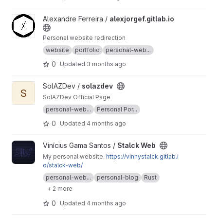
View alexjorgef.gitlab.io project
Alexandre Ferreira /
alexjorgef.gitlab.io
Personal website redirection
website
portfolio
personal-web...
0
Updated
3 months ago
View solazdev project
SolAZDev /
solazdev
S
SolAZDev Official Page
personal-web...
Personal Por...
0
Updated
4 months ago
View Stalck Web project
Vinícius Gama Santos /
Stalck Web
My personal website.
https://vinnystalck.gitlab.i
o/stalck-web/
personal-web...
personal-blog
Rust
+ 2 more
0
Updated
4 months ago