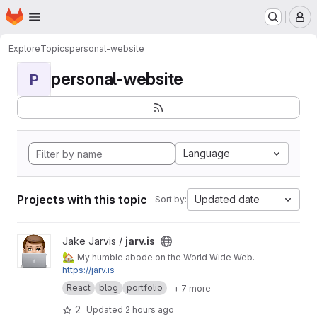
Homepage
Skip to main content
M
Explore
Topics
personal-website
personal-website
P
Language
Projects with this topic
Updated date
Sort by:
View jarv.is project
Jake Jarvis /
jarv.is
🏡
My humble abode on the World Wide Web.
https://jarv.is
React
blog
portfolio
+ 7 more
2
Updated
2 hours ago