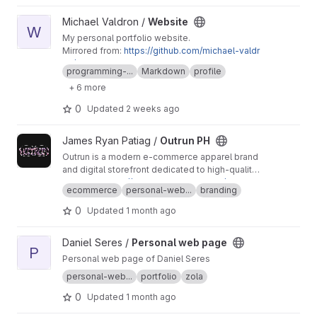
View Website project
Michael Valdron /
Website
W
My personal portfolio website.
Mirrored from:
https://github.com/michael-valdr
on/michael-valdron.github.io
programming-...
Markdown
profile
+ 6 more
0
Updated
2 weeks ago
View Outrun PH project
James Ryan Patiag /
Outrun PH
Outrun is a modern e-commerce apparel brand
and digital storefront dedicated to high-quality
streetwear with a distinct, futuristic retro-
{website}
https://outrun-shop.web.app/
ecommerce
personal-web...
branding
synthwave aesthetic. Built to provide a
seamless, content-first shopping experience,
0
Updated
1 month ago
the platform showcases limited-edition drops
—such as premium heavyweight graphic tees—
View Personal web page project
Daniel Seres /
Personal web page
combining bold, nostalgia-driven visuals with
P
modern web performance.
Personal web page of Daniel Seres
personal-web...
portfolio
zola
0
Updated
1 month ago