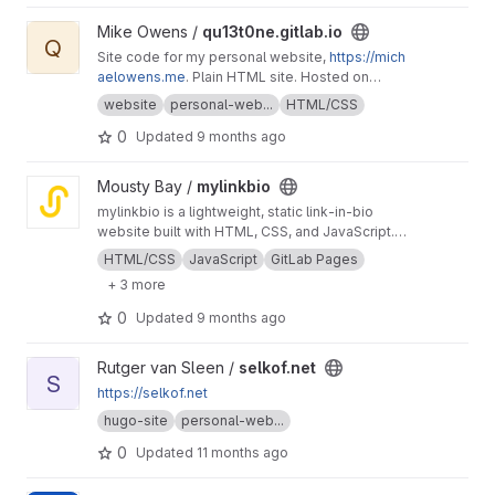
View qu13t0ne.gitlab.io project
Mike Owens /
qu13t0ne.gitlab.io
Q
Site code for my personal website,
https://mich
aelowens.me
. Plain HTML site. Hosted on
GitLab Pages.
website
personal-web...
HTML/CSS
0
Updated
9 months ago
View mylinkbio project
Mousty Bay /
mylinkbio
mylinkbio is a lightweight, static link‑in‑bio
website built with HTML, CSS, and JavaScript.
Designed for fast deployment on GitLab
HTML/CSS
JavaScript
GitLab Pages
Pages, it provides a simple, customizable
+ 3 more
landing page to showcase personal links,
profiles, and projects. This repository serves
0
Updated
9 months ago
as an educational test project for learning
GitLab Pages, DNS setup, and static site
View selkof.net project
Rutger van Sleen /
selkof.net
publishing workflows.Check it out
https://www.
S
mylinkbio.linkpc.net
https://selkof.net
hugo-site
personal-web...
0
Updated
11 months ago