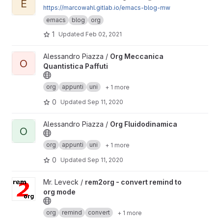
E
https://marcowahl.gitlab.io/emacs-blog-mw
emacs
blog
org
1
Updated
Feb 02, 2021
View Org Meccanica Quantistica Paffuti project
Alessandro Piazza /
Org Meccanica
O
Quantistica Paffuti
org
appunti
uni
+ 1 more
0
Updated
Sep 11, 2020
View Org Fluidodinamica project
Alessandro Piazza /
Org Fluidodinamica
O
org
appunti
uni
+ 1 more
0
Updated
Sep 11, 2020
View rem2org - convert remind to org mode project
Mr. Leveck /
rem2org - convert remind to
org mode
org
remind
convert
+ 1 more