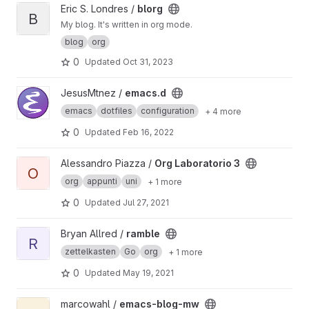
View blorg project
Eric S. Londres /
blorg
B
My blog. It's written in org mode.
blog
org
0
Updated
Oct 31, 2023
View emacs.d project
JesusMtnez /
emacs.d
emacs
dotfiles
configuration
+ 4 more
0
Updated
Feb 16, 2022
View Org Laboratorio 3 project
Alessandro Piazza /
Org Laboratorio 3
O
org
appunti
uni
+ 1 more
0
Updated
Jul 27, 2021
View ramble project
Bryan Allred /
ramble
R
zettelkasten
Go
org
+ 1 more
0
Updated
May 19, 2021
View emacs-blog-mw project
marcowahl /
emacs-blog-mw