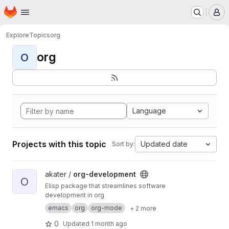
Homepage
Skip to main content
M
Explore
Topics
org
org
O
Language
Projects with this topic
Updated date
Sort by:
View org-development project
akater /
org-development
O
Elisp package that streamlines software
development in org
emacs
org
org-mode
+ 2 more
0
Updated
1 month ago