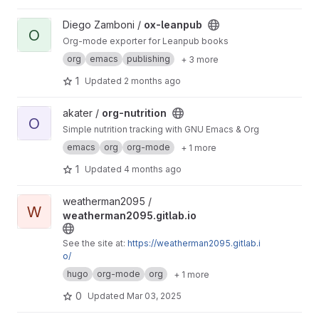
View ox-leanpub project
Diego Zamboni /
ox-leanpub
O
Org-mode exporter for Leanpub books
org
emacs
publishing
+ 3 more
1
Updated
2 months ago
View org-nutrition project
akater /
org-nutrition
O
Simple nutrition tracking with GNU Emacs & Org
emacs
org
org-mode
+ 1 more
1
Updated
4 months ago
View weatherman2095.gitlab.io project
weatherman2095 /
W
weatherman2095.gitlab.io
See the site at:
https://weatherman2095.gitlab.i
o/
hugo
org-mode
org
+ 1 more
0
Updated
Mar 03, 2025