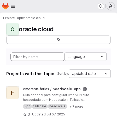
Homepage
Skip to main content
M
Explore
Topics
oracle cloud
oracle cloud
O
Language
Projects with this topic
Updated date
Sort by:
View headscale-vpn project
emerson-farias /
headscale-vpn
H
Guia pessoal para configurar uma VPN auto-
hospedada com Headscale + Tailscale
utilizando apenas recursos gratuitos da Oracle
vpn
tailscale
headscale
+ 7 more
Cloud e Google Cloud. Inclui suporte a
múltiplos Exit Nodes (Europa e EUA), HTTPS
0
Updated
Jul 07, 2025