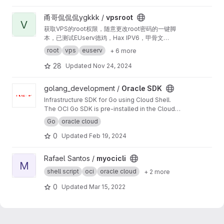
com Certbot, DNS dinâmico com No-IP e
cliente Android.
View vpsroot project
甬哥侃侃侃ygkkk /
vpsroot
V
获取VPS的root权限，随意更改root密码的一键脚
本，已测试EUserv德鸡，Hax IPV6，甲骨文
oracle、谷歌云gpc、IBM Linux one、亚马逊云
root
vps
euserv
+ 6 more
azurz等
28
Updated
Nov 24, 2024
View Oracle SDK project
golang_development /
Oracle SDK
Infrastructure SDK for Go using Cloud Shell.
The OCI Go SDK is pre-installed in the Cloud
Shell environment and included in your
Go
oracle cloud
$GOPATH.
0
Updated
Feb 19, 2024
View myocicli project
Rafael Santos /
myocicli
M
shell script
oci
oracle cloud
+ 2 more
0
Updated
Mar 15, 2022