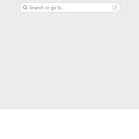
Search or go to…
/