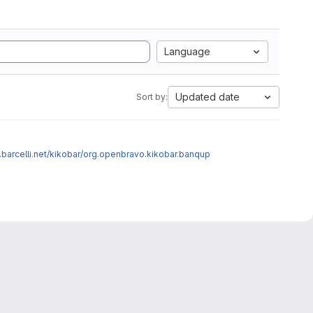
Language
Updated date
Sort by:
a.barcelli.net/kikobar/org.openbravo.kikobar.banqup