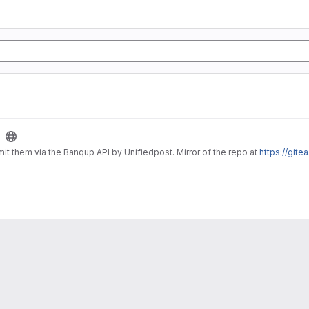
it them via the Banqup API by Unifiedpost. Mirror of the repo at
https://gite