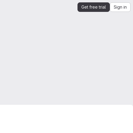
Get free trial
Sign in