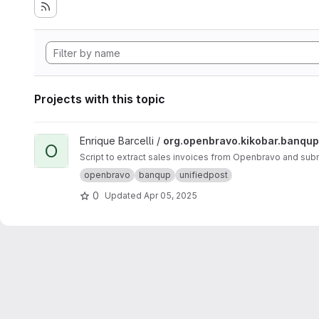
Projects with this topic
View org.openbravo.kikobar.banqup project
Enrique Barcelli /
org.openbravo.kikobar.banqup
O
Script to extract sales invoices from Openbravo and subm
openbravo
banqup
unifiedpost
0
Updated
Apr 05, 2025