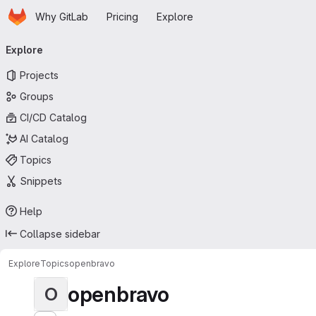
Homepage
Skip to main content
Why GitLab
Pricing
Explore
Primary navigation
Explore
Projects
Groups
CI/CD Catalog
AI Catalog
Topics
Snippets
Help
Collapse sidebar
Explore
Topics
openbravo
openbravo
O