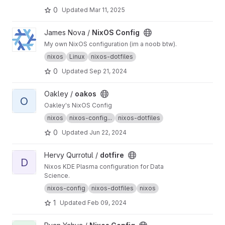
0
Updated
Mar 11, 2025
View NixOS Config project
James Nova /
NixOS Config
My own NixOS configuration (im a noob btw).
nixos
Linux
nixos-dotfiles
0
Updated
Sep 21, 2024
View oakos project
Oakley /
oakos
O
Oakley's NixOS Config
nixos
nixos-config...
nixos-dotfiles
0
Updated
Jun 22, 2024
View dotfire project
Hervy Qurrotul /
dotfire
D
Nixos KDE Plasma configuration for Data
Science.
nixos-config
nixos-dotfiles
nixos
1
Updated
Feb 09, 2024