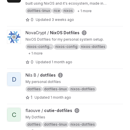
built using NixOS and it's ecosystem, made in
the name of friendship.
dotfiles-linux
rice
nixos
+ 1 more
0
Updated
3 weeks ago
View NixOS Dotfiles project
NovaCrypt /
NixOS Dotfiles
NixOS Dotfiles for my personal system setup.
nixos-config...
nixos-config
nixos-dotfiles
+ 1 more
0
Updated
1 month ago
View dotfiles project
Nils B /
dotfiles
D
My personal dotfiles
dotfiles
dotfiles-linux
nixos-dotfiles
1
Updated
1 month ago
View cutie-dotfiles project
flaouve /
cutie-dotfiles
C
My Dotfiles
dotfiles
dotfiles-linux
nixos-dotfiles