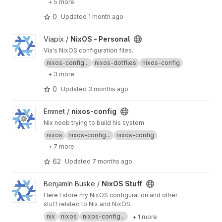
+ 5 more
0
Updated
1 month ago
View NixOS - Personal project
Viapix /
NixOS - Personal
Via's NixOS configuration files.
nixos-config...
nixos-dotfiles
nixos-config
+ 3 more
0
Updated
3 months ago
View nixos-config project
Emmet /
nixos-config
Nix noob trying to build his system
nixos
nixos-config...
nixos-config
+ 7 more
62
Updated
7 months ago
View NixOS Stuff project
Benjamín Buske /
NixOS Stuff
Here I store my NixOS configuration and other
stuff related to Nix and NixOS.
nix
nixos
nixos-config...
+ 1 more