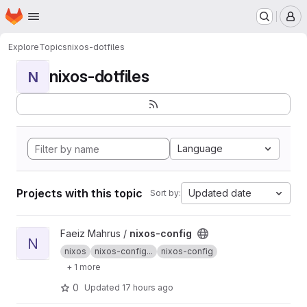
Homepage
Skip to main content
M
Explore
Topics
nixos-dotfiles
nixos-dotfiles
N
Language
Projects with this topic
Updated date
Sort by:
View nixos-config project
Faeiz Mahrus /
nixos-config
N
nixos
nixos-config...
nixos-config
+ 1 more
0
Updated
17 hours ago