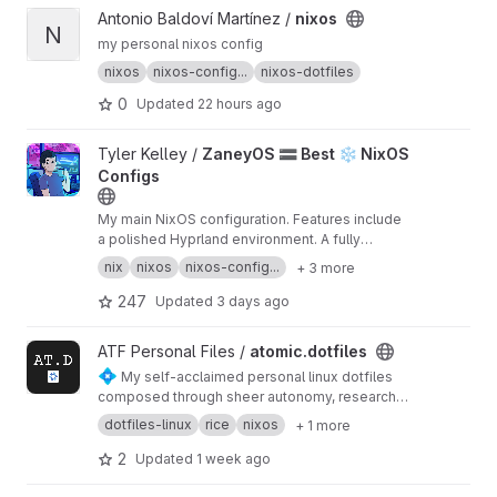
View nixos project
Antonio Baldoví Martínez /
nixos
N
my personal nixos config
nixos
nixos-config...
nixos-dotfiles
0
Updated
22 hours ago
View ZaneyOS 🟰 Best ❄️ NixOS Configs project
Tyler Kelley /
ZaneyOS 🟰 Best ❄️ NixOS
Configs
My main NixOS configuration. Features include
a polished Hyprland environment. A fully
configured NeoVIM environment, QMK support.
nix
nixos
nixos-config...
+ 3 more
A Keyboard shortcut menu pop-down available
in the top bar and so much more!
247
Updated
3 days ago
View atomic.dotfiles project
ATF Personal Files /
atomic.dotfiles
💠
My self-acclaimed personal linux dotfiles
composed through sheer autonomy, research
and heavy foreign inspiration. Made to be
dotfiles-linux
rice
nixos
+ 1 more
easy-to-setup, reproduced and well
documented. Available for NixOS systems.
2
Updated
1 week ago