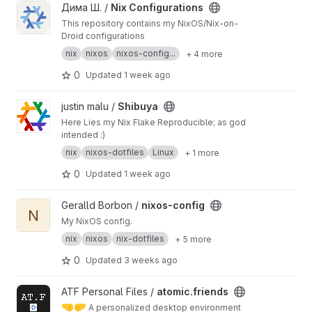
View Nix Configurations project
Дима Ш. /
Nix Configurations
This repository contains my NixOS/Nix-on-
Droid configurations
nix
nixos
nixos-config...
+ 4 more
0
Updated
1 week ago
View Shibuya project
justin malu /
Shibuya
Here Lies my Nix Flake Reproducible; as god
intended :)
nix
nixos-dotfiles
Linux
+ 1 more
0
Updated
1 week ago
View nixos-config project
Geralld Borbon /
nixos-config
N
My NixOS config.
nix
nixos
nix-dotfiles
+ 5 more
0
Updated
3 weeks ago
View atomic.friends project
ATF Personal Files /
atomic.friends
🤜
🤛
A personalized desktop environment