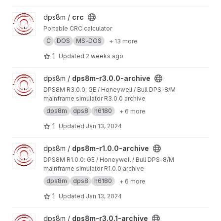
View crc project
dps8m /
crc
Portable CRC calculator
C
DOS
MS-DOS
+ 13 more
1
Updated
2 weeks ago
View dps8m-r3.0.0-archive project
dps8m /
dps8m-r3.0.0-archive
DPS8M R3.0.0: GE / Honeywell / Bull DPS‑8/M
mainframe simulator R3.0.0 archive
dps8m
dps8
h6180
+ 6 more
1
Updated
Jan 13, 2024
View dps8m-r1.0.0-archive project
dps8m /
dps8m-r1.0.0-archive
DPS8M R1.0.0: GE / Honeywell / Bull DPS‑8/M
mainframe simulator R1.0.0 archive
dps8m
dps8
h6180
+ 6 more
1
Updated
Jan 13, 2024
View dps8m-r3.0.1-archive project
dps8m /
dps8m-r3.0.1-archive