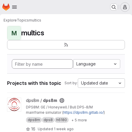
Homepage
Skip to main content
M
Explore
Topics
multics
multics
M
Language
Projects with this topic
Updated date
Sort by:
View dps8m project
dps8m /
dps8m
DPS8M: GE / Honeywell / Bull DPS‑8/M
mainframe simulator (
https://dps8m.gitlab.io/
)
dps8m
dps8
h6180
+ 5 more
16
Updated
1 week ago