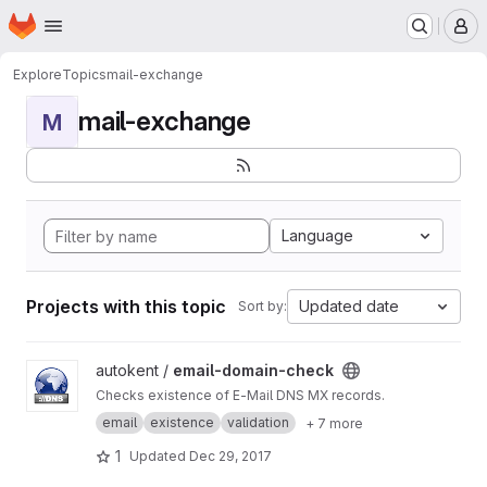
Homepage
Skip to main content
M
Explore
Topics
mail-exchange
mail-exchange
M
Language
Projects with this topic
Updated date
Sort by:
View email-domain-check project
autokent /
email-domain-check
Checks existence of E-Mail DNS MX records.
email
existence
validation
+ 7 more
1
Updated
Dec 29, 2017