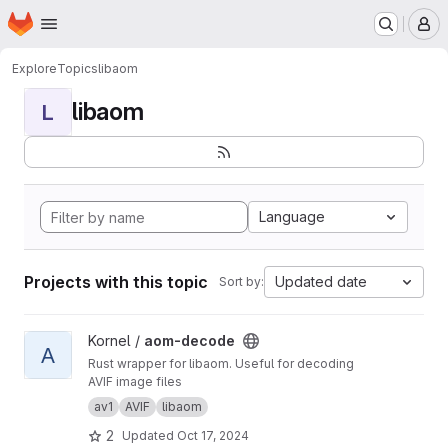
Homepage
Skip to main content
M
Explore
Topics
libaom
libaom
L
Language
Projects with this topic
Updated date
Sort by:
View aom-decode project
Kornel /
aom-decode
A
Rust wrapper for libaom. Useful for decoding
AVIF image files
av1
AVIF
libaom
2
Updated
Oct 17, 2024