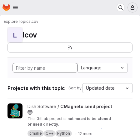
Homepage
Skip to main content
M
Explore
Topics
lcov
lcov
L
Language
Projects with this topic
Updated date
Sort by:
View CMagneto seed project project
Dish Software /
CMagneto seed project
This GitLab project is
not meant to be cloned
or used directly
.
Its contents are synchronized from the
./SeedP
cmake
C++
Python
+ 12 more
roject/
directory of the
CMagneto Framework