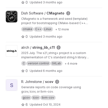
repository and are automatically pushed by the
This project exists solely as infrastructure for
0
Updated
3 months ago
CMagneto CI Bot.
the seed project:
Docker image registry; CI runner for seed
View CMagneto project
Dish Software /
CMagneto
project pipelines; package registry for built
installation artifacts.
CMagneto is a framework and seed (template)
project for bootstrapping CMake-based C++
projects. It provides out-of-the-box setup for
cmake
C++
Linux
+ 12 more
tooling, third-party dependency handling, legal
files, testing, packaging, and CI.
0
Updated
3 months ago
View string_lib_c11 project
alrch /
string_lib_c11
2025 July. The s21_string+ project is a custom
implementation of C's standard string.h library,
adding core functions like sprintf and sscanf. It
C
version control
GitLab
+ 4 more
teaches low-level string manipulation, memory
management, and formatted I/O parsing. This
0
Updated
6 months ago
builds critical skills for systems programming
and developing efficient, reliable software
View scov project
R. Johnstone /
scov
tools.
S
Generate reports on code coverage using
gcov, lcov, or llvm-cov.
gcov
lcov
llvm-cov
6
Updated
Oct 10, 2024