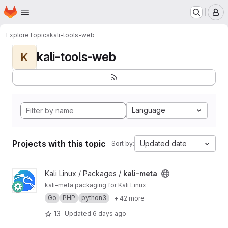
Homepage
Skip to main content
M
Explore
Topics
kali-tools-web
kali-tools-web
K
Language
Projects with this topic
Updated date
Sort by:
View kali-meta project
Kali Linux / Packages /
kali-meta
kali-meta packaging for Kali Linux
Go
PHP
python3
+ 42 more
13
Updated
6 days ago