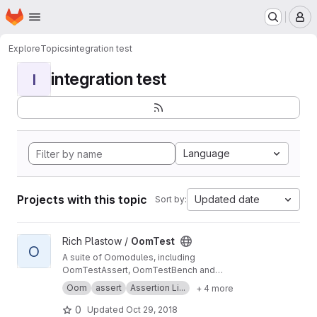
Homepage
Skip to main content
M
Explore
Topics
integration test
integration test
I
Language
Projects with this topic
Updated date
Sort by:
View OomTest project
Rich Plastow /
OomTest
O
A suite of Oomodules, including
OomTestAssert, OomTestBench and
OomTestUnit
Oom
assert
Assertion Li...
+ 4 more
0
Updated
Oct 29, 2018