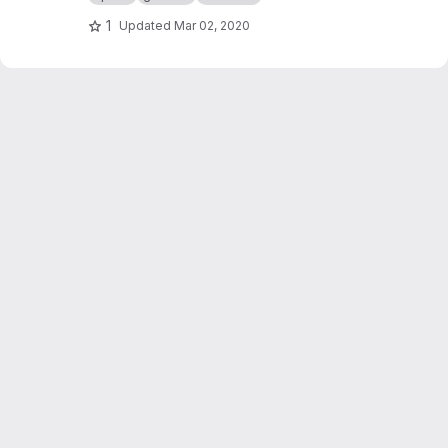
1
Updated
Mar 02, 2020