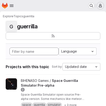
Homepage
Skip to main content
M
Explore
Topics
guerrilla
guerrilla
G
Language
Projects with this topic
Updated date
Sort by:
View Space Guerrilla Simulator Pre-alpha project
BIHENASO Games /
Space Guerrilla
Simulator Pre-alpha
Space Guerrilla Simulator open source Pre-
alpha version. Some mechanics like meteor
motion running on Kepler equations are tested.
space
guerrilla
simulator
+ 3 more