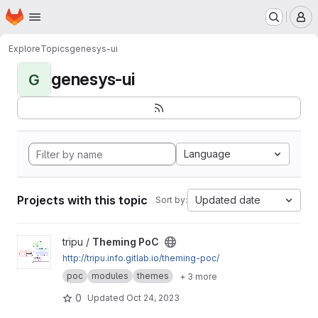
Homepage
Skip to main content
M
Explore
Topics
genesys-ui
genesys-ui
G
Language
Projects with this topic
Updated date
Sort by:
View Theming PoC project
tripu /
Theming PoC
http://tripu.info.gitlab.io/theming-poc/
poc
modules
themes
+ 3 more
0
Updated
Oct 24, 2023