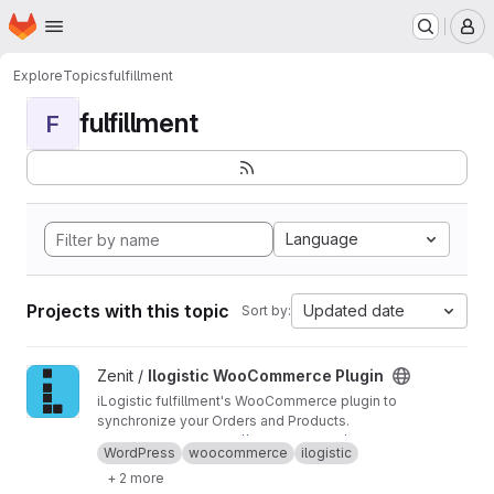
Homepage
Skip to main content
M
Explore
Topics
fulfillment
fulfillment
F
Language
Projects with this topic
Updated date
Sort by:
View Ilogistic WooCommerce Plugin project
Zenit /
Ilogistic WooCommerce Plugin
iLogistic fulfillment's WooCommerce plugin to
synchronize your Orders and Products.
Documentation:
https://api.ilogistic.eu/docume
WordPress
woocommerce
ilogistic
ntation/docs/wc-plugin
+ 2 more