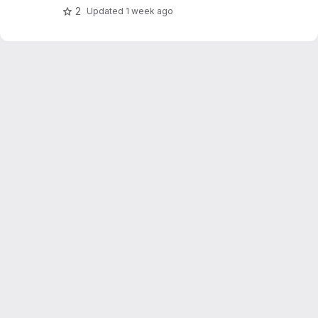
2
Updated
1 week ago