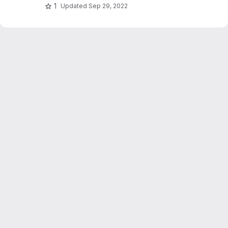
1
Updated
Sep 29, 2022