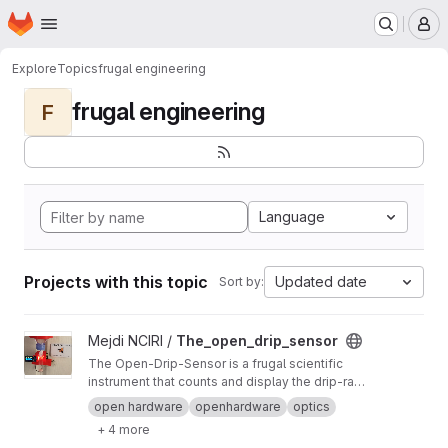
Homepage
Skip to main content
M
Explore
Topics
frugal engineering
frugal engineering
F
Language
Projects with this topic
Updated date
Sort by:
View The_open_drip_sensor project
Mejdi NCIRI /
The_open_drip_sensor
The Open-Drip-Sensor is a frugal scientific
instrument that counts and display the drip-rate
of an intravenous-line. It can be adapted on any
open hardware
openhardware
optics
kind of drip-chamber.
+ 4 more