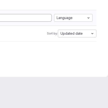
Language
Updated date
Sort by: