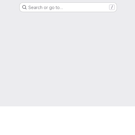
Search or go to…
/