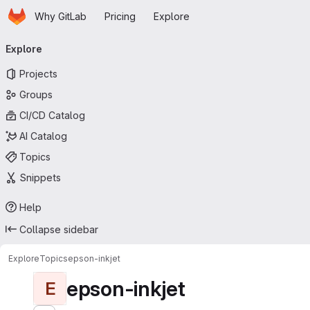
Homepage
Skip to main content
Why GitLab
Pricing
Explore
Primary navigation
Explore
Projects
Groups
CI/CD Catalog
AI Catalog
Topics
Snippets
Help
Collapse sidebar
Explore
Topics
epson-inkjet
epson-inkjet
E