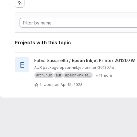
Projects with this topic
View Epson Inkjet Printer 201207W project
Fabio Sussarellu /
Epson Inkjet Printer 201207W
E
AUR package epson-inkjet-printer-201207w
archlinux
aur
epson-inkjet...
+ 11 more
1
Updated
Apr 15, 2023