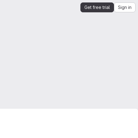
Get free trial
Sign in