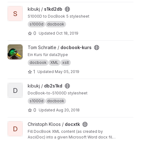
View s1kd2db project
kibukj /
s1kd2db
S
S1000D to DocBook 5 stylesheet
s1000d
docbook
0
Updated
Oct 18, 2019
View docbook-kurs project
Tom Schraitle /
docbook-kurs
Ein Kurs für data2type
docbook
XML
xslt
1
Updated
May 05, 2019
View db2s1kd project
kibukj /
db2s1kd
D
DocBook-to-S1000D stylesheet
s1000d
docbook
0
Updated
Aug 20, 2018
View docxtk project
Christoph Kloos /
docxtk
D
Fill DocBook XML content (as created by
AsciiDoc) into a given Microsoft Word docx file