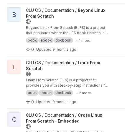
View Beyond Linux From Scratch project
CLU OS / Documentation /
Beyond Linux
B
From Scratch
Beyond Linux From Scratch (BLFS) is a project
that continues where the LFS book finishes. It
assists users in developing their systems
book
ebook
docbook
+ 1 more
according to their needs by providing a broad
range of instructions for installing and
0
Updated
9 months ago
configuring various packages
View Linux From Scratch project
CLU OS / Documentation /
Linux From
L
Scratch
Linux From Scratch (LFS) is a project that
provides you with step-by-step instructions for
building your own customized Linux system
book
ebook
docbook
+ 2 more
entirely from source.
0
Updated
9 months ago
View Cross Linux From Scratch - Embedded project
CLU OS / Documentation /
Cross Linux
C
From Scratch - Embedded