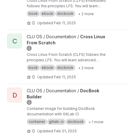
Cross Linux From Scratch (CLFS) Embedded
follows the principles LFS. You will learn
advanced techniques such as cross-build
book
ebook
docbook
+ 2 more
toolchains, and how to create a small footprint
systems, supporting ARM, MIPS, and x86.
0
Updated
Feb 11, 2025
View Cross Linux From Scratch project
CLU OS / Documentation /
Cross Linux
C
From Scratch
Cross Linux From Scratch (CLFS) follows the
principles LFS. You will learn advanced
techniques such as cross-build toolchains,
book
ebook
docbook
+ 2 more
multilib support, alternative architectures, and
more.
0
Updated
Feb 11, 2025
View DocBook Builder project
CLU OS / Documentation /
DocBook
D
Builder
Container image for building DocBook
documentation with GitLab CI
container
gitlab-ci
docbook
+ 1 more
0
Updated
Feb 01, 2025