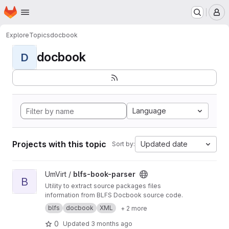
Homepage
Skip to main content
M
Explore
Topics
docbook
docbook
D
Language
Projects with this topic
Updated date
Sort by:
View blfs-book-parser project
UmVirt /
blfs-book-parser
B
Utility to extract source packages files
information from BLFS Docbook source code.
blfs
docbook
XML
+ 2 more
0
Updated
3 months ago