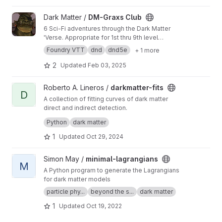
View DM-Graxs Club project
Dark Matter /
DM-Graxs Club
6 Sci-Fi adventures through the Dark Matter
'Verse. Appropriate for 1st thru 9th level
adventurers utilizing DnD basic 5e with Dark
Foundry VTT
dnd
dnd5e
+ 1 more
Matter additions.
2
Updated
Feb 03, 2025
View darkmatter-fits project
Roberto A. Lineros /
darkmatter-fits
D
A collection of fitting curves of dark matter
direct and indirect detection.
It is a python3 module called dmfits
Python
dark matter
1
Updated
Oct 29, 2024
View minimal-lagrangians project
Simon May /
minimal-lagrangians
M
A Python program to generate the Lagrangians
for dark matter models
particle phy...
beyond the s...
dark matter
1
Updated
Oct 19, 2022