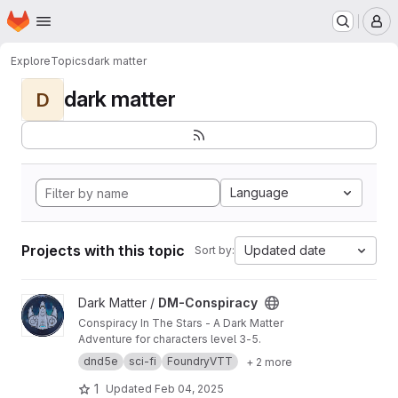
Homepage
Skip to main content
M
Explore
Topics
dark matter
dark matter
D
Language
Projects with this topic
Updated date
Sort by:
View DM-Conspiracy project
Dark Matter /
DM-Conspiracy
Conspiracy In The Stars - A Dark Matter
Adventure for characters level 3-5.
dnd5e
sci-fi
FoundryVTT
+ 2 more
1
Updated
Feb 04, 2025