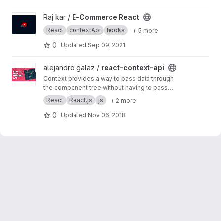
View E-Commerce React project
Raj kar /
E-Commerce React
React
contextApi
hooks
+ 5 more
0
Updated
Sep 09, 2021
View react-context-api project
alejandro galaz /
react-context-api
Context provides a way to pass data through
the component tree without having to pass
props down manually at every level.
React
React.js
js
+ 2 more
0
Updated
Nov 06, 2018