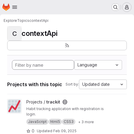
Homepage
Skip to main content
M
Explore
Topics
contextApi
contextApi
C
Language
Projects with this topic
Updated date
Sort by:
View trackit project
Projects /
trackit
Habit tracking application with registration is
login.
JavaScript
html5
CSS3
+ 3 more
0
Updated
Feb 09, 2025