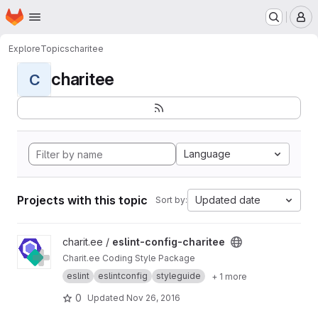
Homepage
Skip to main content
M
Explore
Topics
charitee
charitee
C
Language
Projects with this topic
Updated date
Sort by:
View eslint-config-charitee project
charit.ee /
eslint-config-charitee
Charit.ee Coding Style Package
eslint
eslintconfig
styleguide
+ 1 more
0
Updated
Nov 26, 2016