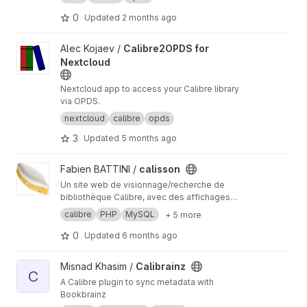
metadata export.
0
Updated
2 months ago
View Calibre2OPDS for Nextcloud project
Alec Kojaev /
Calibre2OPDS for
Nextcloud
Nextcloud app to access your Calibre library
via OPDS.
nextcloud
calibre
opds
3
Updated
5 months ago
View calisson project
Fabien BATTINI /
calisson
Un site web de visionnage/recherche de
bibliothèque Calibre, avec des affichages
spécifiques pour liseuse, smartphone et PC.
calibre
PHP
MySQL
+ 5 more
Permet aussi de créer des index en ePub, à
télécharger et distribuer. Disponible sous
0
Updated
6 months ago
Windows, Linux, Docker-compose. Licence
EUP-GPL
View Calibrainz project
Misnad Khasim /
Calibrainz
C
A Calibre plugin to sync metadata with
Bookbrainz