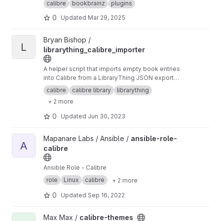
calibre
bookbrainz
plugins
0
Updated
Mar 29, 2025
View librarything_calibre_importer project
Bryan Bishop /
L
librarything_calibre_importer
A helper script that imports empty book entries
into Calibre from a LibraryThing JSON export
file
calibre
calibre library
librarything
+ 2 more
0
Updated
Jun 30, 2023
View ansible-role-calibre project
Mapanare Labs / Ansible /
ansible-role-
A
calibre
Ansible Role - Calibre
role
Linux
calibre
+ 2 more
0
Updated
Sep 16, 2022
View calibre-themes project
Max Max /
calibre-themes