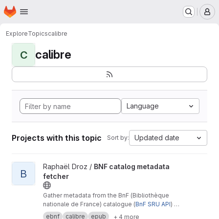
Homepage
Skip to main content
M
Explore
Topics
calibre
calibre
C
Language
Projects with this topic
Updated date
Sort by:
View BNF catalog metadata fetcher project
Raphaël Droz /
BNF catalog metadata
B
fetcher
Gather metadata from the BnF (Bibliothèque
nationale de France) catalogue (
BnF SRU API
) in
UniMarc format to enrich a calibre book library
ebnf
calibre
epub
+ 4 more