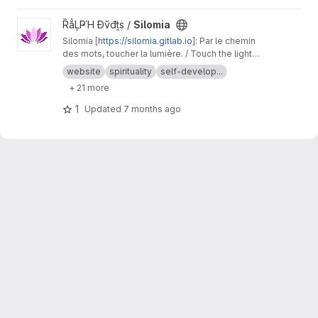
tools for building governance structures, legal
and compliance frameworks, financial systems,
View Silomia project
ȐẳĻҎΉ Đṽđṱṩ /
Silomia
and shared operational spaces across any
Silomia [
https://silomia.gitlab.io
]: Par le chemin
industry, enabling users to create sustainable,
des mots, toucher la lumière. / Touch the light
self-directed cooperative organizations while
through the path of words.
preserving independence and ownership.
http
website
spirituality
self-develop...
s://roxanneardary.com/commons-architect/
+ 21 more
1
Updated
7 months ago