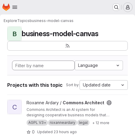
Homepage
Skip to main content
M
Explore
Topics
business-model-canvas
business-model-canvas
B
Language
Projects with this topic
Updated date
Sort by:
View Commons Architect project
Roxanne Ardary /
Commons Architect
C
Commons Architect is an AI system for
designing cooperative business models that
help independent professionals share
AGPL V3+
roxanneardary
legal
+ 12 more
resources, reduce overhead, and eliminate
unnecessary middlemen. It provides modular
0
Updated
23 hours ago