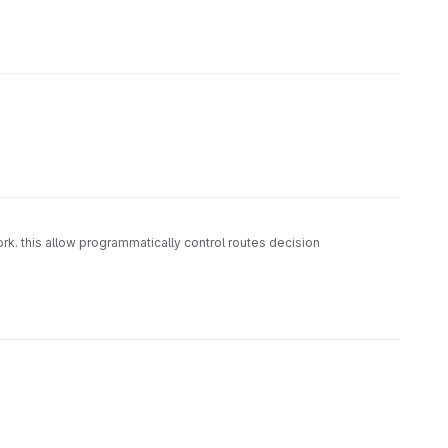
. this allow programmatically control routes decision