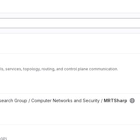
Is, services, topology, routing, and control plane communication.
esearch Group / Computer Networks and Security /
MRTSharp
BGP)