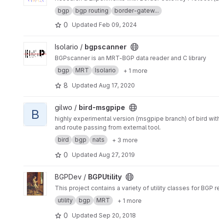
bgp
bgp routing
border-gatew...
0
Updated
Feb 09, 2024
View bgpscanner project
Isolario /
bgpscanner
BGPscanner is an MRT-BGP data reader and C library
bgp
MRT
Isolario
+ 1 more
8
Updated
Aug 17, 2020
View bird-msgpipe project
gilwo /
bird-msgpipe
B
highly experimental version (msgpipe branch) of bird wi
and route passing from external tool.
bird
bgp
nats
+ 3 more
0
Updated
Aug 27, 2019
View BGPUtility project
BGPDev /
BGPUtility
This project contains a variety of utility classes for BGP 
utility
bgp
MRT
+ 1 more
0
Updated
Sep 20, 2018