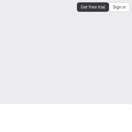
Get free trial
Sign in