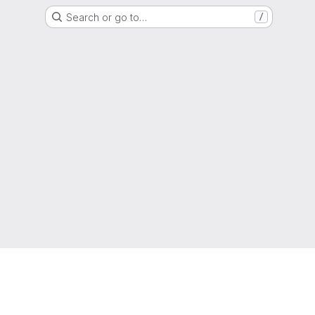
Search or go to…
/