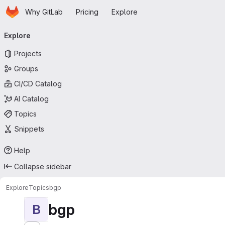
Homepage
Skip to main content
Why GitLab
Pricing
Explore
Primary navigation
Explore
Projects
Groups
CI/CD Catalog
AI Catalog
Topics
Snippets
Help
Collapse sidebar
Explore
Topics
bgp
bgp
B