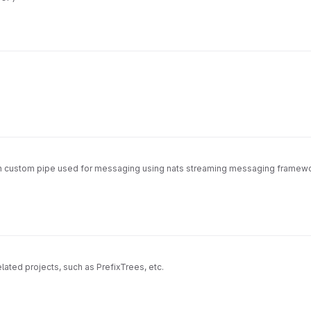
th custom pipe used for messaging using nats streaming messaging framework
related projects, such as PrefixTrees, etc.