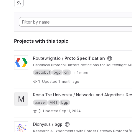
Projects with this topic
View Proto Specification project
Routewright.io /
Proto Specification
Canonical Protocol Buffers definitions for Routewright AP
protobuf
bgp
cni
+ 1 more
1
Updated
1 month ago
View MRTSharp project
Roma Tre University / Networks and Algorithms R
M
parser
MRT
bgp
3
Updated
Sep 11, 2024
View bgp project
Dionysus /
bgp
Research & Experiments with Border Gateway Protocol (