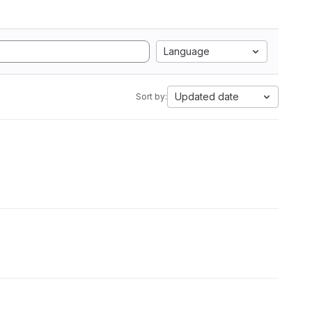
Language
Updated date
Sort by: