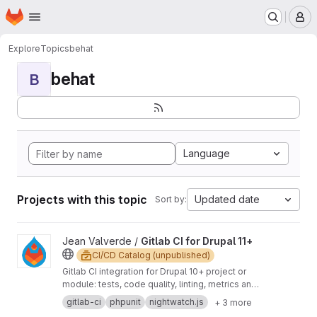
Homepage
Skip to main content
M
Explore
Topics
behat
behat
B
Language
Projects with this topic
Updated date
Sort by:
View Gitlab CI for Drupal 11+ project
Jean Valverde /
Gitlab CI for Drupal 11+
CI/CD Catalog (unpublished)
Gitlab CI integration for Drupal 10+ project or
module: tests, code quality, linting, metrics and
deploy.
gitlab-ci
phpunit
nightwatch.js
+ 3 more