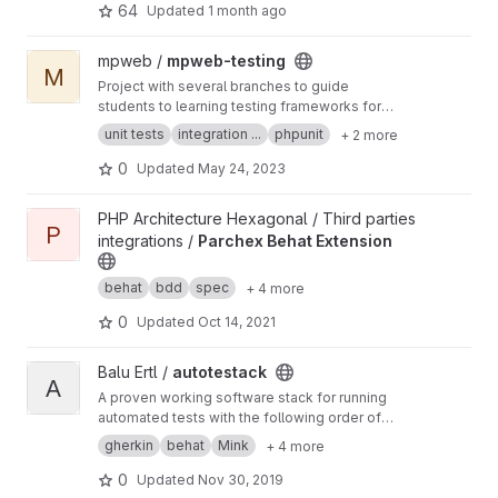
64
Updated
1 month ago
View mpweb-testing project
mpweb /
mpweb-testing
M
Project with several branches to guide
students to learning testing frameworks for
PHP web development
unit tests
integration ...
phpunit
+ 2 more
0
Updated
May 24, 2023
View Parchex Behat Extension project
PHP Architecture Hexagonal / Third parties
P
integrations /
Parchex Behat Extension
behat
bdd
spec
+ 4 more
0
Updated
Oct 14, 2021
View autotestack project
Balu Ertl /
autotestack
A
A proven working software stack for running
automated tests with the following order of
components: Gherkin ▸ Behat ▸ Mink ▸ Selenium
gherkin
behat
Mink
+ 4 more
▸ WebDriver ▸ Facebook's PHP-binding ▸
ChromeDriver ▸ Google Chrome ▸ on mac OS.
0
Updated
Nov 30, 2019