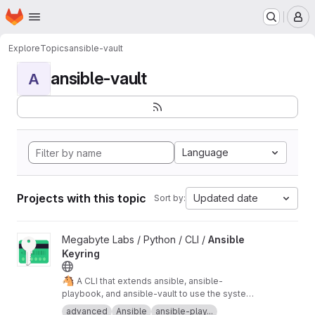
Homepage
Skip to main content
M
Explore
Topics
ansible-vault
ansible-vault
A
Language
Projects with this topic
Updated date
Sort by:
View Ansible Keyring project
Megabyte Labs / Python / CLI /
Ansible
Keyring
🐴
A CLI that extends ansible, ansible-
playbook, and ansible-vault to use the system
keyring for vault passwords
advanced
Ansible
ansible-play...