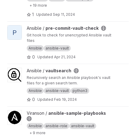
+ 19 more
1
Updated
Sep 11, 2024
View pre-commit-vault-check project
Ansible /
pre-commit-vault-check
P
Git hook to check for unencrypted Ansible vault
files
Ansible
ansible-vault
0
Updated
Apr 21, 2024
View vaultsearch project
Ansible /
vaultsearch
Recursively search an Ansible playbook's vault
files for a given search term.
Ansible
ansible-vault
python3
0
Updated
Feb 19, 2024
View ansible-sample-playbooks project
Viranson /
ansible-sample-playbooks
Ansible
ansible-role
ansible-vault
+ 9 more