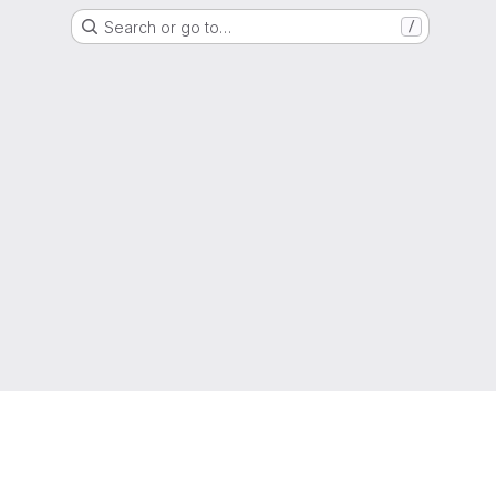
Search or go to…
/