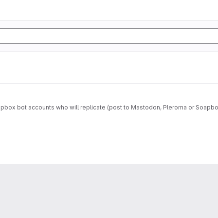
box bot accounts who will replicate (post to Mastodon, Pleroma or Soapbox