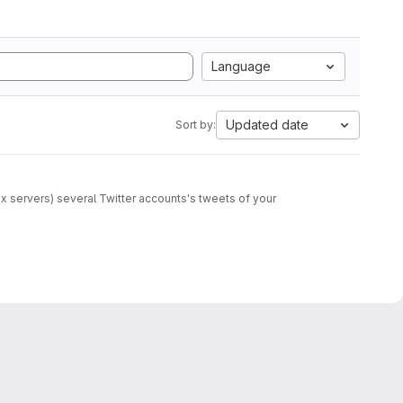
Language
Updated date
Sort by:
 servers) several Twitter accounts's tweets of your