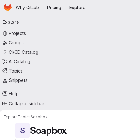
Homepage
Skip to main content
Why GitLab
Pricing
Explore
Primary navigation
Explore
Projects
Groups
CI/CD Catalog
AI Catalog
Topics
Snippets
Help
Collapse sidebar
Explore
Topics
Soapbox
Soapbox
S