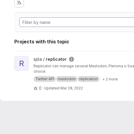
Projects with this topic
View replicator project
spla /
replicator
R
Replicator can manage several Mastodon, Pleroma o Soap
choice.
Twitter API
mastodon
replication
+ 2 more
0
Updated
Mar 28, 2022