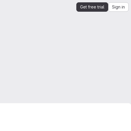
Get free trial
Sign in