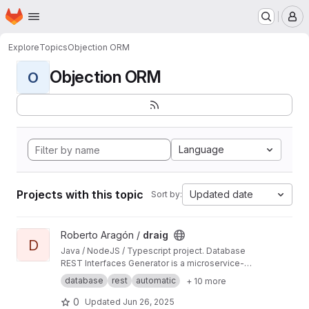
Homepage
Skip to main content
M
Explore
Topics
Objection ORM
Objection ORM
O
Language
Projects with this topic
Updated date
Sort by:
View draig project
Roberto Aragón /
draig
D
Java / NodeJS / Typescript project. Database
REST Interfaces Generator is a microservice-
oriented ExpressJS server generator based on
database
rest
automatic
+ 10 more
OpenAPI definitions using Knex/Objective
integration to allow complex and flexible DB
0
Updated
Jun 26, 2025