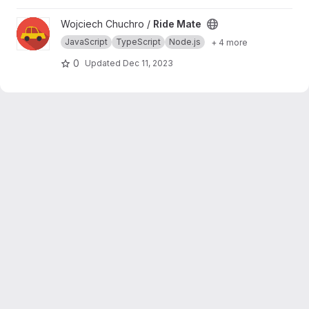
persistence and querying over supported
database vendors of choice
View Ride Mate project
Wojciech Chuchro /
Ride Mate
JavaScript
TypeScript
Node.js
+ 4 more
0
Updated
Dec 11, 2023