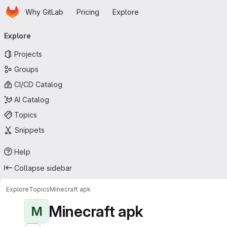
Homepage
Skip to main content
Why GitLab
Pricing
Explore
Primary navigation
Explore
Projects
Groups
CI/CD Catalog
AI Catalog
Topics
Snippets
Help
Collapse sidebar
Explore
Topics
Minecraft apk
Minecraft apk
M