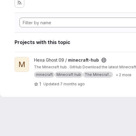
Projects with this topic
View minecraft-hub project
Hexa Ghost 09 /
minecraft-hub
M
The Minecraft hub . GitHub Download the latest Minecraft
minecraft
Minecraft hub
The Minecraf...
+ 2 more
1
Updated
7 months ago