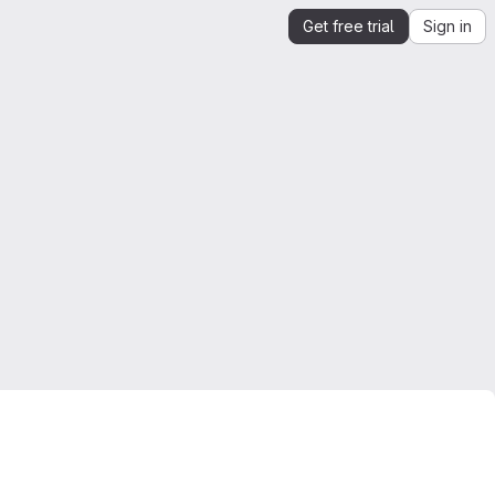
Get free trial
Sign in