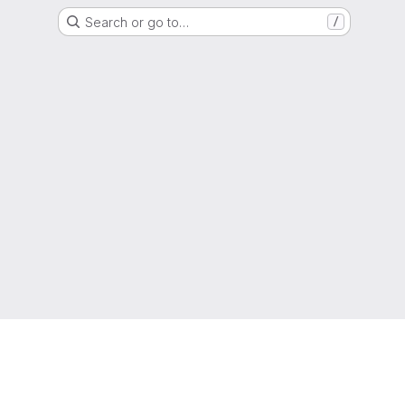
Search or go to…
/