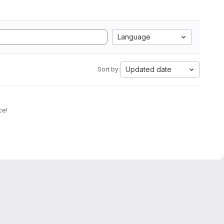
Language
Updated date
Sort by:
ce!