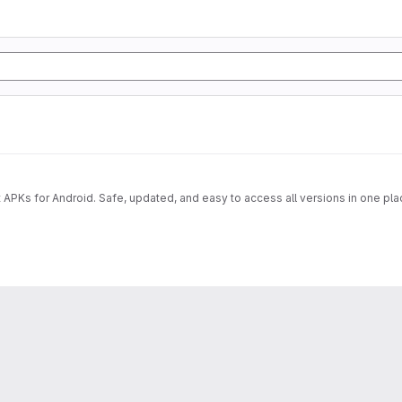
 APKs for Android. Safe, updated, and easy to access all versions in one pla