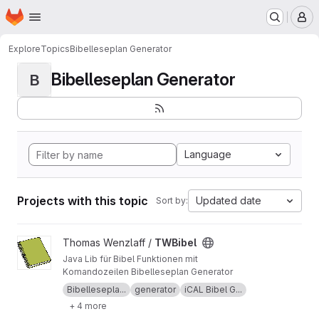
Homepage
Skip to main content
M
Explore
Topics
Bibelleseplan Generator
Bibelleseplan Generator
B
Language
Projects with this topic
Updated date
Sort by:
View TWBibel project
Thomas Wenzlaff /
TWBibel
Java Lib für Bibel Funktionen mit
Komandozeilen Bibelleseplan Generator
Bibellesepla...
generator
iCAL Bibel G...
+ 4 more