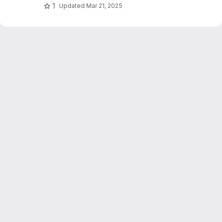
1
Updated
Mar 21, 2025