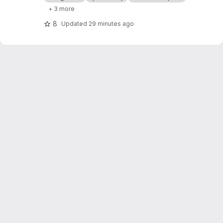
+ 3 more
8
Updated
29 minutes ago