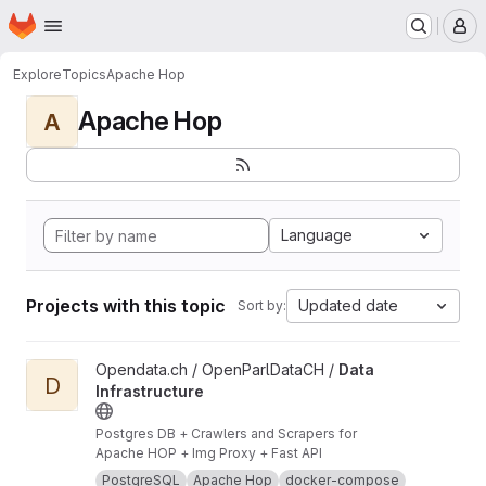
Homepage
Skip to main content
M
Explore
Topics
Apache Hop
Apache Hop
A
Language
Projects with this topic
Updated date
Sort by:
View Data Infrastructure project
Opendata.ch / OpenParlDataCH /
Data
D
Infrastructure
Postgres DB + Crawlers and Scrapers for
Apache HOP + Img Proxy + Fast API
PostgreSQL
Apache Hop
docker-compose