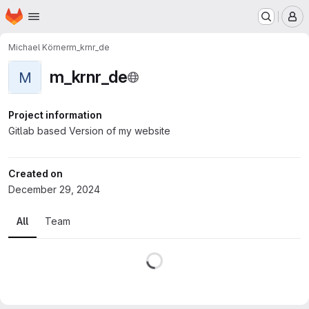
Homepage
Skip to main content
M
Michael Körner
m_krnr_de
m_krnr_de
M
Project information
Gitlab based Version of my website
Created on
December 29, 2024
All
Team
Loading