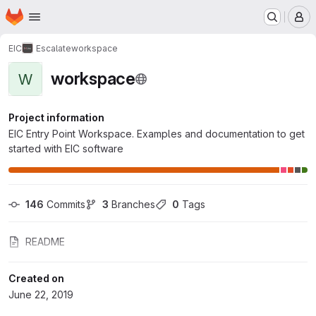
Homepage
Skip to main content
M
EIC
Escalate
workspace
workspace
W
Project information
EIC Entry Point Workspace. Examples and documentation to get
started with EIC software
146
 Commits
3
 Branches
0
 Tags
README
Created on
June 22, 2019