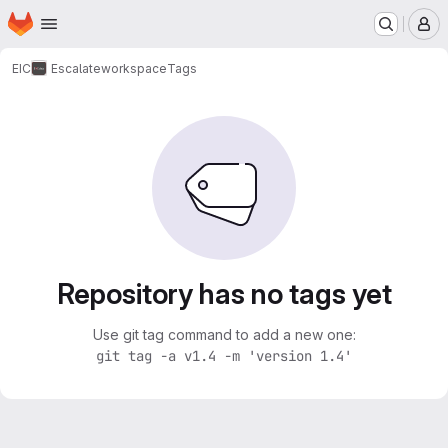
Homepage
Skip to main content
M
EIC
Escalate
workspace
Tags
Repository has no tags yet
Use git tag command to add a new one:
git tag -a v1.4 -m 'version 1.4'