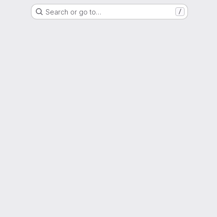
Search or go to…
/