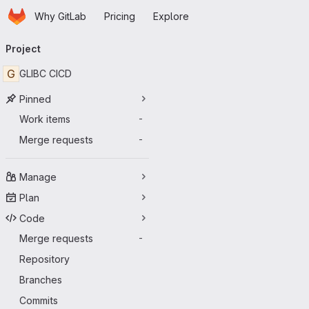
Homepage
Skip to main content
Why GitLab
Pricing
Explore
Primary navigation
Project
G
GLIBC CICD
Pinned
Work items
-
Merge requests
-
Manage
Plan
Code
Merge requests
-
Repository
Branches
Commits