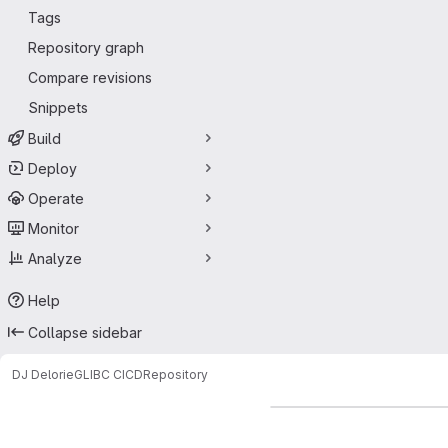
Tags
Repository graph
Compare revisions
Snippets
Build
Deploy
Operate
Monitor
Analyze
Help
Collapse sidebar
DJ Delorie
GLIBC CICD
Repository