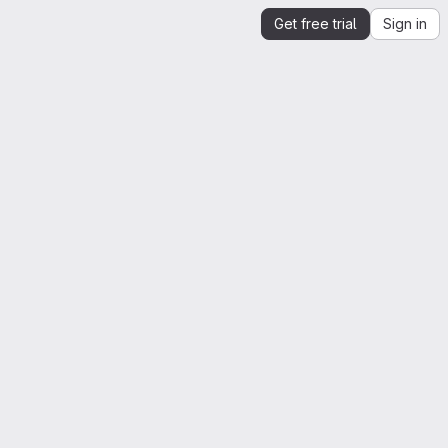
Get free trial
Sign in