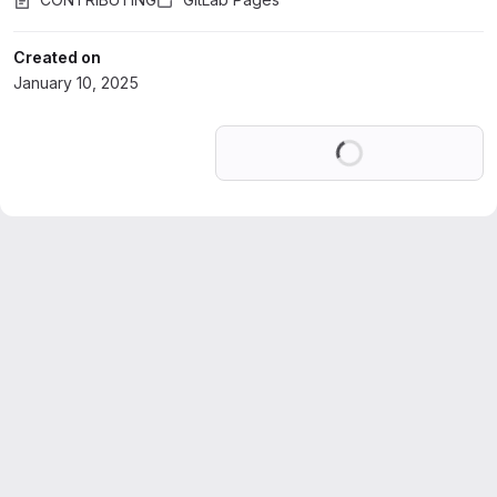
Created on
January 10, 2025
Loading