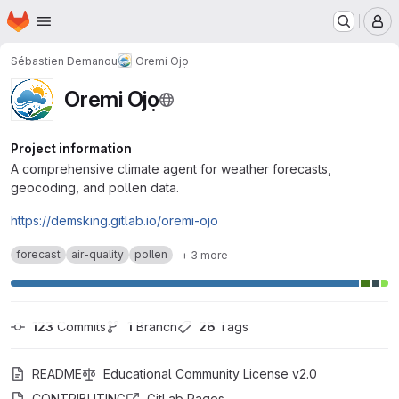
Homepage
Skip to main content
M
Sébastien Demanou
Oremi Ojọ
Oremi Ojọ
Project information
A comprehensive climate agent for weather forecasts,
geocoding, and pollen data.
https://demsking.gitlab.io/oremi-ojo
forecast
air-quality
pollen
+ 3 more
123
 Commits
1
 Branch
26
 Tags
README
Educational Community License v2.0
CONTRIBUTING
GitLab Pages