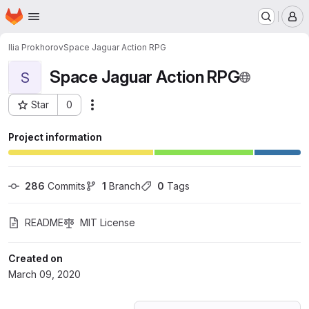
Homepage
Skip to main content
M
Ilia Prokhorov
Space Jaguar Action RPG
Space Jaguar Action RPG
S
Star
0
Actions
Project ID: 17369592
Project information
286
 Commits
1
 Branch
0
 Tags
README
MIT License
Created on
March 09, 2020
Loading